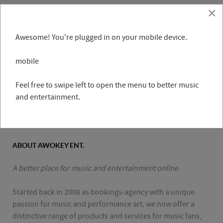
×
Awesome! You're plugged in on your mobile device.
mobile
Feel free to swipe left to open the menu to better music
and entertainment.
ABOUT AWOKEY ENT.
A better place for music and entertainment online.
Started back in 2008 as bookings-agency with a unique
passion for music and performance art, we now offer a
distinctive range of products and services for music fans,