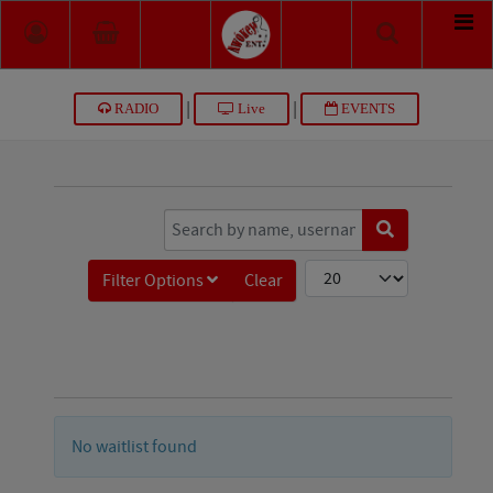
|
|
RADIO
Live
EVENTS
COM_JTICKETING_FILTER_SEARCH_WAITING
COM_JTICKETING_LIST_L
Filter Options
Clear
No waitlist found