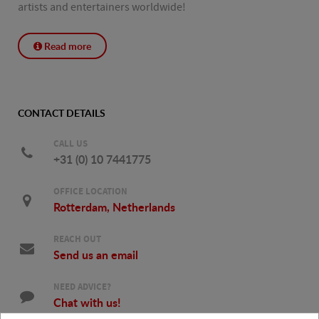
artists and entertainers worldwide!
Read more
CONTACT DETAILS
CALL US
+31 (0) 10 7441775
OFFICE LOCATION
Rotterdam, Netherlands
REACH OUT
Send us an email
NEED ADVICE?
Chat with us!